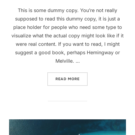
on
This is some dummy copy. You’re not really
supposed to read this dummy copy, it is just a
place holder for people who need some type to
visualize what the actual copy might look like if it
were real content. If you want to read, I might
suggest a good book, perhaps Hemingway or
Melville. …
“POST WITH YOUTUBE VID
READ MORE