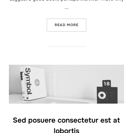
…
“CITY BIKE”
READ MORE
Sed posuere consectetur est at
lobortis