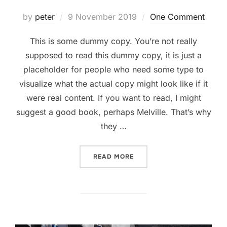
Posted
by
peter
9 November 2019
One Comment
on
This is some dummy copy. You’re not really
supposed to read this dummy copy, it is just a
placeholder for people who need some type to
visualize what the actual copy might look like if it
were real content. If you want to read, I might
suggest a good book, perhaps Melville. That’s why
they …
“GUTENBERG SAMPLE POS
READ MORE