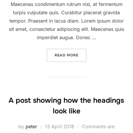
Maecenas condimentum rutrum nisl, at fermentum
turpis vulputate quis. Curabitur placerat gravida
tempor. Praesent in lacus diam. Lorem ipsum dolor
sit amet, consectetur adipiscing elit. Maecenas quis
imperdiet augue. Donec …
“DESERT ROAD”
READ MORE
A post showing how the headings
look like
Posted
by
peter
13 April 2018
Comments are