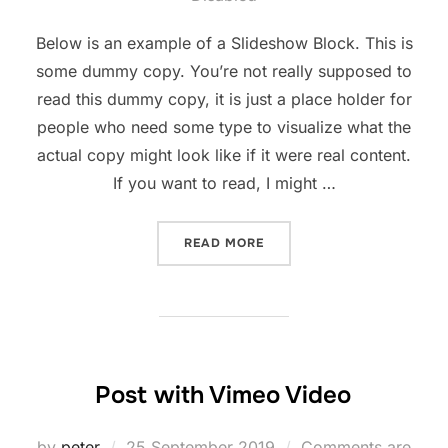
Below is an example of a Slideshow Block. This is
some dummy copy. You’re not really supposed to
read this dummy copy, it is just a place holder for
people who need some type to visualize what the
actual copy might look like if it were real content.
If you want to read, I might …
“POST WITH SLIDESHOW”
READ MORE
Post with Vimeo Video
Posted
by
peter
25 September 2019
Comments are