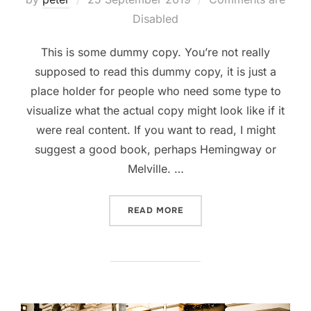
on
Disabled
This is some dummy copy. You’re not really
supposed to read this dummy copy, it is just a
place holder for people who need some type to
visualize what the actual copy might look like if it
were real content. If you want to read, I might
suggest a good book, perhaps Hemingway or
Melville. …
“POST WITH VIMEO VIDEO”
READ MORE