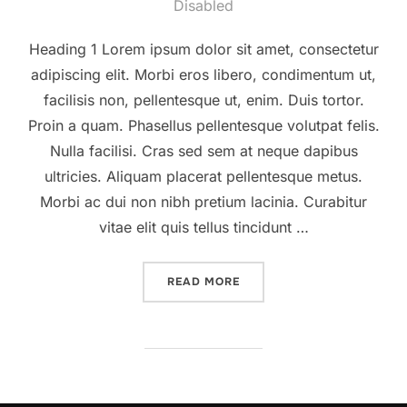
on
Disabled
Heading 1 Lorem ipsum dolor sit amet, consectetur
adipiscing elit. Morbi eros libero, condimentum ut,
facilisis non, pellentesque ut, enim. Duis tortor.
Proin a quam. Phasellus pellentesque volutpat felis.
Nulla facilisi. Cras sed sem at neque dapibus
ultricies. Aliquam placerat pellentesque metus.
Morbi ac dui non nibh pretium lacinia. Curabitur
vitae elit quis tellus tincidunt …
“A POST SHOWING HOW TH
READ MORE