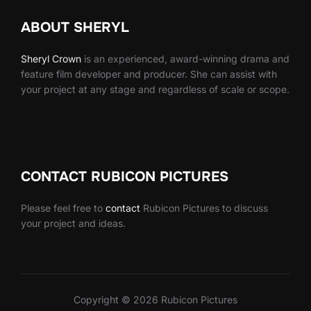
ABOUT SHERYL
Sheryl
Crown
is an experienced, award-winning drama and
feature film developer and producer. She can assist with
your project at any stage and regardless of scale or scope.
CONTACT RUBICON PICTURES
Please feel free to
contact
Rubicon Pictures to discuss
your project and ideas.
Copyright © 2026 Rubicon Pictures