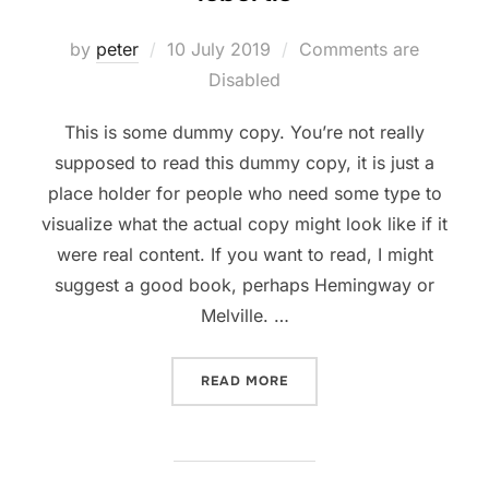
Posted
by
peter
10 July 2019
Comments are
on
Disabled
This is some dummy copy. You’re not really
supposed to read this dummy copy, it is just a
place holder for people who need some type to
visualize what the actual copy might look like if it
were real content. If you want to read, I might
suggest a good book, perhaps Hemingway or
Melville. …
“SED POSUERE CONSECTET
READ MORE