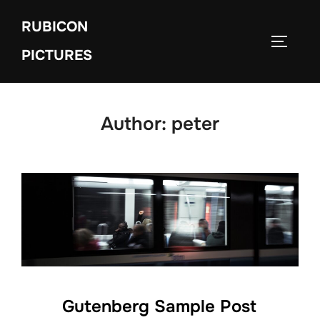
Skip
RUBICON
to
TOGGLE
content
PICTURES
Author:
peter
Gutenberg Sample Post