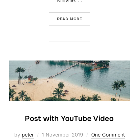
Melville. …
“TESTING THE ELEMENTS”
READ MORE
Post with YouTube Video
Posted
by
peter
1 November 2019
One Comment