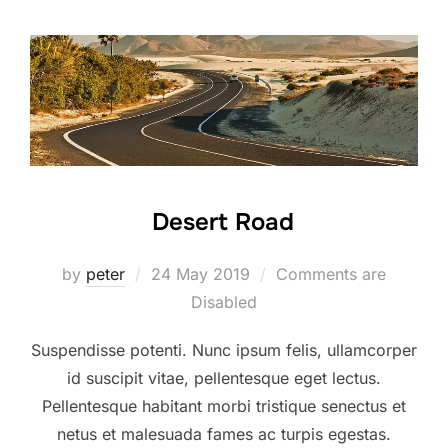
Desert Road
Posted
by
peter
24 May 2019
Comments are
on
Disabled
Suspendisse potenti. Nunc ipsum felis, ullamcorper
id suscipit vitae, pellentesque eget lectus.
Pellentesque habitant morbi tristique senectus et
netus et malesuada fames ac turpis egestas.