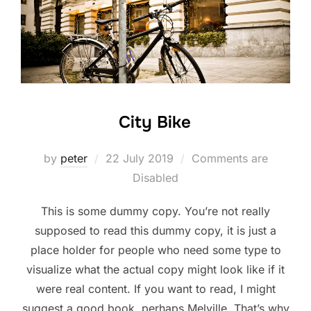
City Bike
Posted
by
peter
22 July 2019
Comments are
on
Disabled
This is some dummy copy. You’re not really
supposed to read this dummy copy, it is just a
place holder for people who need some type to
visualize what the actual copy might look like if it
were real content. If you want to read, I might
suggest a good book, perhaps Melville. That’s why