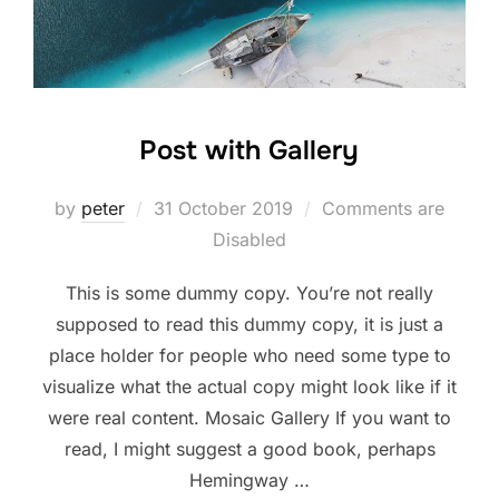
Post with Gallery
Posted
by
peter
31 October 2019
Comments are
on
Disabled
This is some dummy copy. You’re not really
supposed to read this dummy copy, it is just a
place holder for people who need some type to
visualize what the actual copy might look like if it
were real content. Mosaic Gallery If you want to
read, I might suggest a good book, perhaps
Hemingway …