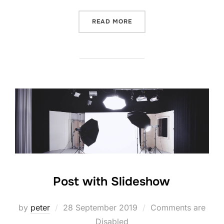
“POST WITH GALLERY”
READ MORE
Post with Slideshow
Posted
by
peter
28 September 2019
Comments are
on
Disabled