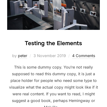
Testing the Elements
Posted
by
peter
3 November 2019
4 Comments
on
This is some dummy copy. You’re not really
supposed to read this dummy copy, it is just a
place holder for people who need some type to
visualize what the actual copy might look like if it
were real content. If you want to read, I might
suggest a good book, perhaps Hemingway or