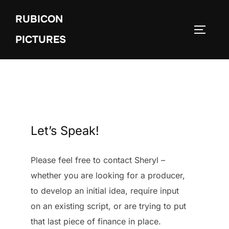
Skip
RUBICON
to
TOGGLE
content
PICTURES
Let’s Speak!
Please feel free to contact Sheryl –
whether you are looking for a producer,
to develop an initial idea, require input
on an existing script, or are trying to put
that last piece of finance in place.