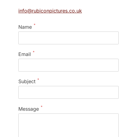
info@rubiconpictures.co.uk
*
Name
*
Email
*
Subject
*
Message