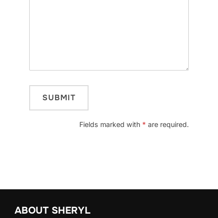
Fields marked with
*
are required.
ABOUT SHERYL