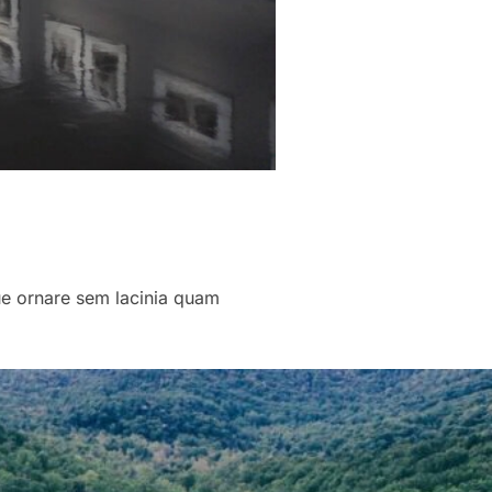
que ornare sem lacinia quam