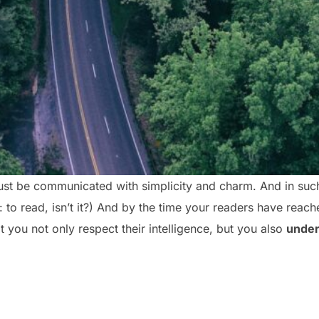
st be communicated with simplicity and charm. And in such 
ob: to read, isn’t it?) And by the time your readers have reach
 you not only respect their intelligence, but you also
under