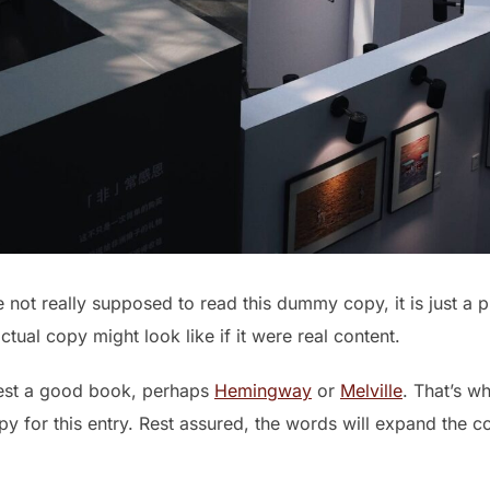
not really supposed to read this dummy copy, it is just a 
tual copy might look like if it were real content.
gest a good book, perhaps
Hemingway
or
Melville
. That’s w
opy for this entry. Rest assured, the words will expand the c