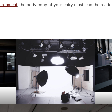
vironment
, the body copy of your entry must lead the reade