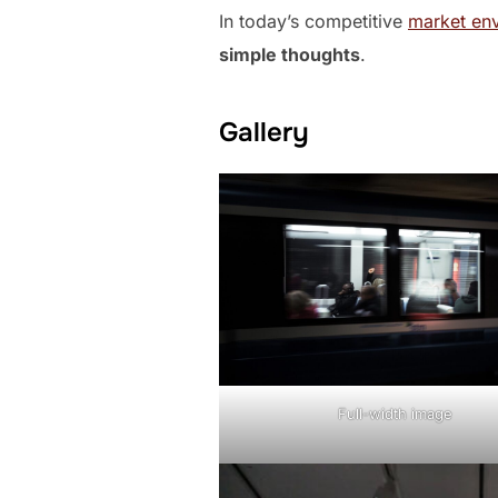
In today’s competitive
market en
simple thoughts
.
Gallery
Full-width image