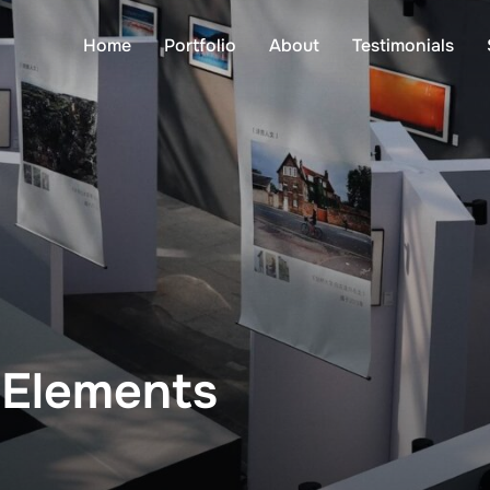
Home
Portfolio
About
Testimonials
 Elements