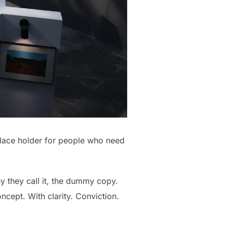
place holder for people who need
hy they call it, the dummy copy.
oncept. With clarity. Conviction.