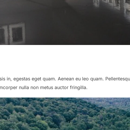
lisis in, egestas eget quam. Aenean eu leo quam. Pellentes
corper nulla non metus auctor fringilla.