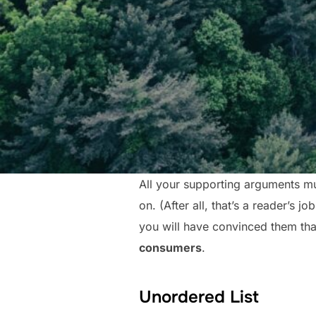
All your supporting arguments mu
on. (After all, that’s a reader’s j
you will have convinced them that
consumers
.
Unordered List