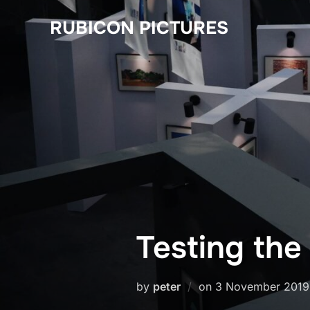
Skip
RUBICON PICTURES
to
content
Testing the
Posted
by
peter
on
3 November 2019
on