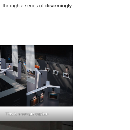
r through a series of
disarmingly
This is a sample caption