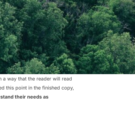
a way that the reader will read
ed this point in the finished copy,
stand their needs as