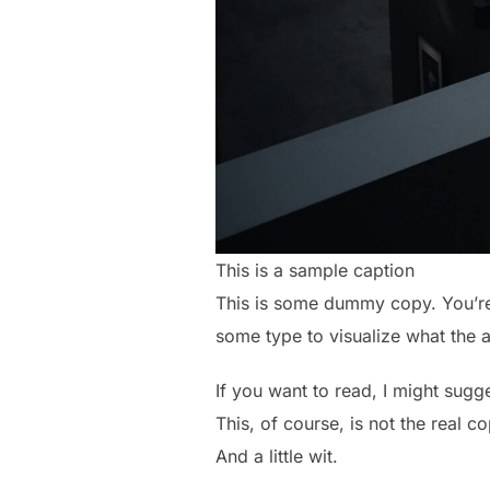
This is a sample caption
This is some dummy copy. You’re 
some type to visualize what the ac
If you want to read, I might sug
This, of course, is not the real c
And a little wit.