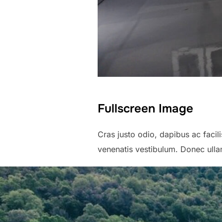
Fullscreen Image
Cras justo odio, dapibus ac faci
venenatis vestibulum. Donec ullam