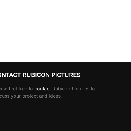
ONTACT RUBICON PICTURES
ase feel free to
contact
Rubicon Pictures to
cuss your project and ideas.