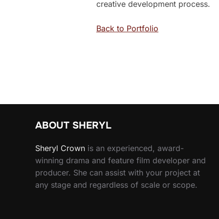
creative development process.
Back to Portfolio
ABOUT SHERYL
Sheryl
Crown
is an experienced, award-
winning drama and feature film developer and
producer. She can assist with your project at
any stage and regardless of scale or scope.