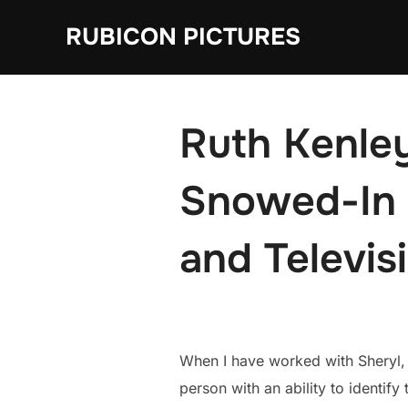
Skip
RUBICON PICTURES
to
content
Ruth Kenley
Snowed-In 
and Televis
When I have worked with Sheryl, 
person with an ability to identify