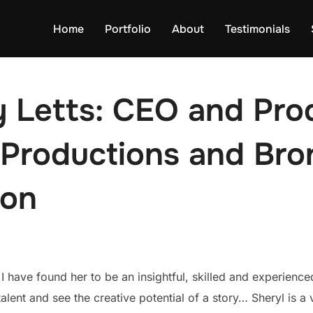
Home
Portfolio
About
Testimonials
 Letts: CEO and Pro
Productions and Bron
ion
I have found her to be an insightful, skilled and experienc
 talent and see the creative potential of a story… Sheryl is a 