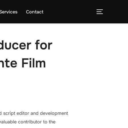
Services
Contact
TOGGLE S
ducer for
te Film
ed script editor and development
valuable contributor to the