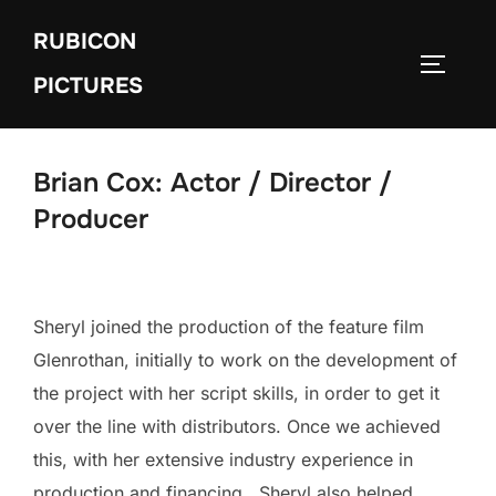
Skip
RUBICON
to
TOGGLE
content
PICTURES
Brian Cox: Actor / Director /
Producer
Sheryl joined the production of the feature film
Glenrothan, initially to work on the development of
the project with her script skills, in order to get it
over the line with distributors. Once we achieved
this, with her extensive industry experience in
production and financing, Sheryl also helped