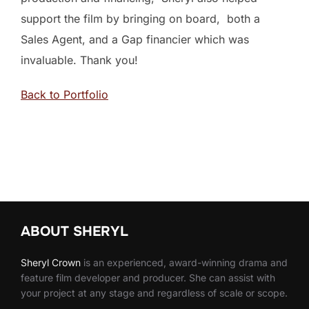
support the film by bringing on board, both a
Sales Agent, and a Gap financier which was
invaluable. Thank you!
Back to Portfolio
ABOUT SHERYL
Sheryl
Crown
is an experienced, award-winning drama and
feature film developer and producer. She can assist with
your project at any stage and regardless of scale or scope.