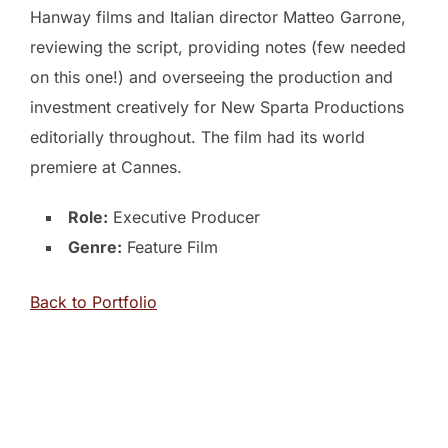
Hanway films and Italian director Matteo Garrone,
reviewing the script, providing notes (few needed
on this one!) and overseeing the production and
investment creatively for New Sparta Productions
editorially throughout. The film had its world
premiere at Cannes.
Role:
Executive Producer
Genre:
Feature Film
Back to Portfolio