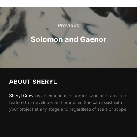
Post
navigation
Previous
Previous
Solomon and Gaenor
ABOUT SHERYL
Sheryl
Crown
is an experienced, award-winning drama and
feature film developer and producer. She can assist with
your project at any stage and regardless of scale or scope.