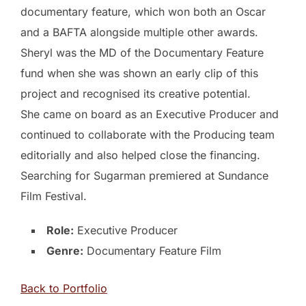
documentary feature, which won both an Oscar
and a BAFTA alongside multiple other awards.
Sheryl was the MD of the Documentary Feature
fund when she was shown an early clip of this
project and recognised its creative potential.
She came on board as an Executive Producer and
continued to collaborate with the Producing team
editorially and also helped close the financing.
Searching for Sugarman premiered at Sundance
Film Festival.
Role:
Executive Producer
Genre:
Documentary Feature Film
Back to Portfolio