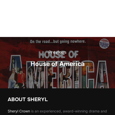
Post
navigation
Previous
Previous
House of America
ABOUT SHERYL
Sheryl
Crown
is an experienced, award-winning drama and