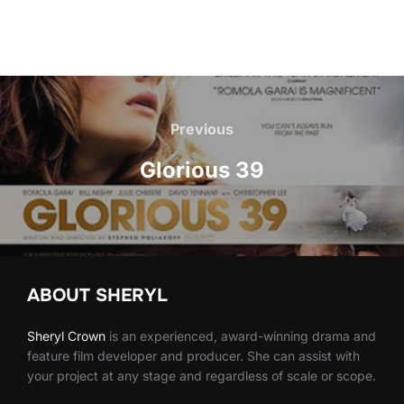
Post
navigation
Previous
Previous
Glorious 39
ABOUT SHERYL
Sheryl
Crown
is an experienced, award-winning drama and
feature film developer and producer. She can assist with
your project at any stage and regardless of scale or scope.