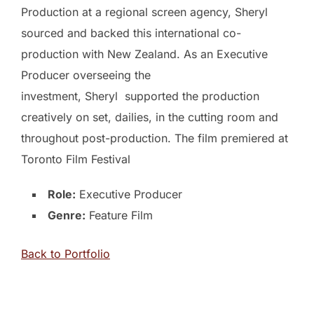
Production at a regional screen agency, Sheryl
sourced and backed this international co-
production with New Zealand. As an Executive
Producer overseeing the
investment, Sheryl supported the production
creatively on set, dailies, in the cutting room and
throughout post-production. The film premiered at
Toronto Film Festival
Role:
Executive Producer
Genre:
Feature Film
Back to Portfolio